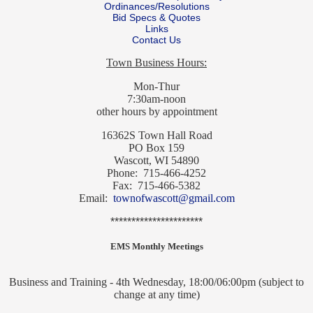
Ordinances/Resolutions
Bid Specs & Quotes
Links
Contact Us
Town Business Hours:
Mon-Thur
7:30am-noon
other hours by appointment
16362S Town Hall Road
PO Box 159
Wascott, WI 54890
Phone: 715-466-4252
Fax: 715-466-5382
Email:
townofwascott@gmail.com
**********************
EMS Monthly Meetings
Business and Training - 4th Wednesday, 18:00/06:00pm (subject to
change at any time)