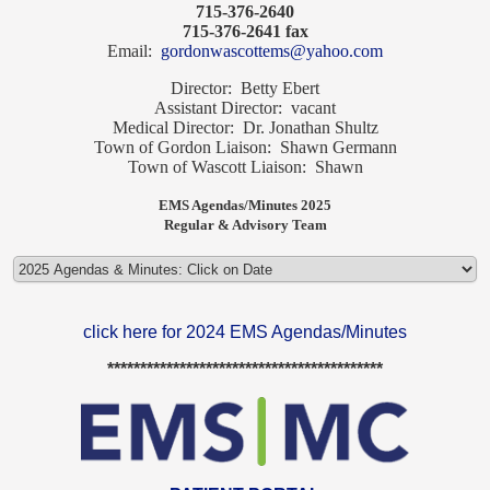
715-376-2640
715-376-2641 fax
Email:
gordonwascottems@yahoo.com
Director: Betty Ebert
Assistant Director: vacant
Medical Director: Dr. Jonathan Shultz
Town of Gordon Liaison: Shawn Germann
Town of Wascott Liaison: Shawn
EMS Agendas/Minutes 2025
Regular & Advisory Team
click here for 2024 EMS Agendas/Minutes
******************************************