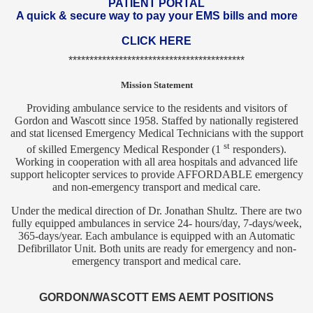
PATIENT PORTAL
A quick & secure way to pay your EMS bills and more
CLICK HERE
******************************************
Mission Statement
Providing ambulance service to the residents and visitors of
Gordon and Wascott since 1958. Staffed by nationally registered
and stat licensed Emergency Medical Technicians with the support
st
of skilled Emergency Medical Responder (1
responders).
Working in cooperation with all area hospitals and advanced life
support helicopter services to provide AFFORDABLE emergency
and non-emergency transport and medical care.
Under the medical direction of Dr. Jonathan Shultz. There are two
fully equipped ambulances in service 24- hours/day, 7-days/week,
365-days/year. Each ambulance is equipped with an Automatic
Defibrillator Unit. Both units are ready for emergency and non-
emergency transport and medical care.
GORDON/WASCOTT EMS AEMT POSITIONS