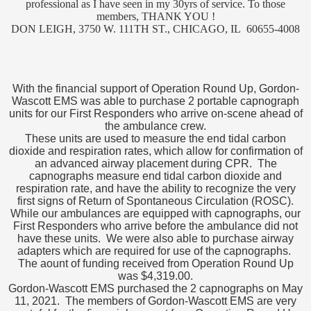
professional as I have seen in my 30yrs of service. To those
members, THANK YOU !
DON LEIGH, 3750 W. 111TH ST., CHICAGO, IL 60655-4008
With the financial support of Operation Round Up, Gordon-
Wascott EMS was able to purchase 2 portable capnograph
units for our First Responders
who arrive on-scene ahead of
the ambulance crew.
These units are used to measure the end tidal carbon
dioxide and respiration rates, which allow for confirmation of
an advanced airway placement during CPR. The
capnographs measure end tidal carbon dioxide and
respiration rate, and have the ability to recognize the very
first signs of Return of Spontaneous Circulation (ROSC).
While our ambulances are equipped with capnographs, our
First Responders who arrive before the ambulance did not
have these units. We were also able to purchase airway
adapters which are required for use of the capnographs.
The aount of funding received from Operation Round Up
was $4,319.00.
Gordon-Wascott EMS purchased the 2 capnographs on May
11, 2021. The members of Gordon-Wascott EMS are very