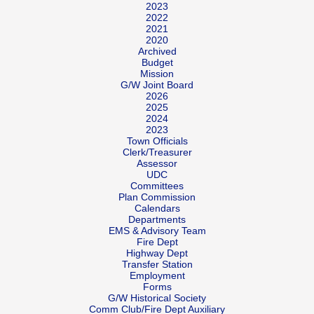
2023
2022
2021
2020
Archived
Budget
Mission
G/W Joint Board
2026
2025
2024
2023
Town Officials
Clerk/Treasurer
Assessor
UDC
Committees
Plan Commission
Calendars
Departments
EMS & Advisory Team
Fire Dept
Highway Dept
Transfer Station
Employment
Forms
G/W Historical Society
Comm Club/Fire Dept Auxiliary