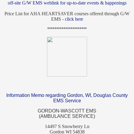
off-site G/W EMS weblink for up-to-date events & happenings
Price List for AHA HEARTSAVER courses offered through G/W
EMS -
click here
**********************
Information Memo regarding Gordon, WI, Douglas County
EMS Service
GORDON-WASCOTT EMS
(AMBULANCE SERVICE)
14497 S Snowberry Ln
Gordon WI 54838