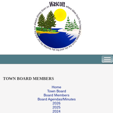
TOWN BOARD MEMBERS
Home
Town Board
Board Members
Board Agendas/Minutes
2026
2025
2024