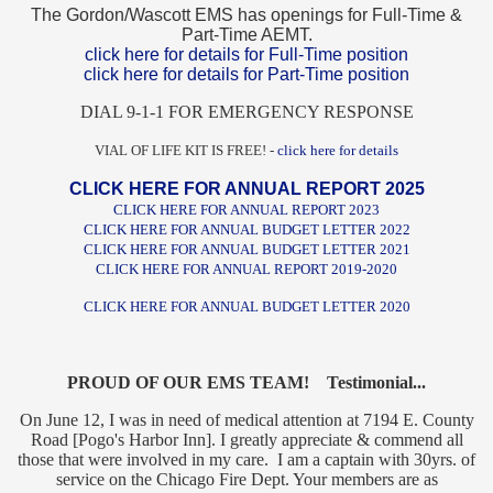
The Gordon/Wascott EMS has openings for Full-Time &
Part-Time AEMT.
click here for details for Full-Time position
click here for details for Part-Time position
DIAL 9-1-1 FOR EMERGENCY RESPONSE
VIAL OF LIFE KIT IS FREE! -
click here for details
CLICK HERE FOR ANNUAL REPORT 2025
CLICK HERE FOR ANNUAL REPORT 2023
CLICK HERE FOR ANNUAL BUDGET LETTER 2022
CLICK HERE FOR ANNUAL BUDGET LETTER 2021
CLICK HERE FOR ANNUAL REPORT 2019-2020
CLICK HERE FOR ANNUAL BUDGET LETTER 2020
PROUD OF OUR EMS TEAM! Testimonial...
On June 12, I was in need of medical attention at 7194 E. County
Road [Pogo's Harbor Inn]. I greatly appreciate & commend all
those that were involved in my care. I am a captain with 30yrs. of
service on the Chicago Fire Dept. Your members are as