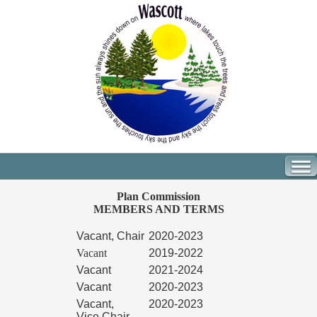
Plan Commission
MEMBERS AND TERMS
Vacant, Chair
2020-2023
Vacant
2019-2022
Vacant
2021-2024
Vacant
2020-2023
Vacant,
2020-2023
Vice Chair