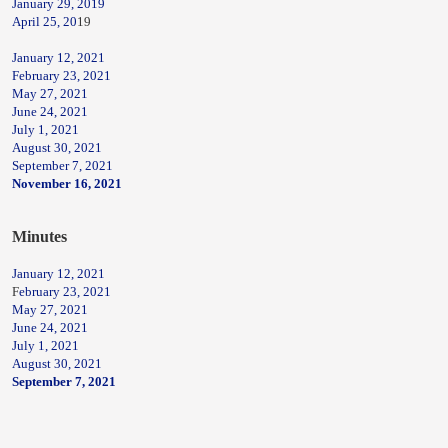
January 29, 2019
April 25, 20
19
January 12, 2021
February 23, 2021
May 27, 2021
June 24, 2021
July 1, 2021
August 30, 2021
September 7, 2021
November 16, 2021
Minutes
January 12, 2021
F
ebruary 23, 2021
May 27, 2021
June 24, 2021
July 1, 2021
August 30, 2021
September 7, 2021