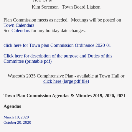
Kim Sorenson
Town Board Liaison
Plan Commission meets as needed. Meetings will be posted on
Town Calendars
.
See
Calendars
for any holiday date changes.
click here for Town plan Commission Ordinance 2020-01
Click here for description of the purpose and Duties of this
Committee (printable pdf)
Wascott's 2035 Comphrensive Plan - available at Town Hall or
click here (large pdf file)
Town
Plan Commission Agendas & Minutes 2019, 2020, 2021
Agendas
March 10, 2020
October 20, 2020