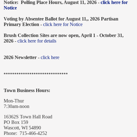
Notice: Polling Place Hours, August 11, 2026 -
click here for
Notice
Voting by Absentee Ballot for August 11,, 2026 Partisan
Primary Election -
click here for Notice
Brush Collection Sites are now open, April 1 - October 31,
2026 -
click here for details
2026 Newsletter -
click here
******************************
Town Business Hours:
Mon-Thur
7:30am-noon
16362S Town Hall Road
PO Box 159
Wascott, WI 54890
Phone: 715-466-4252