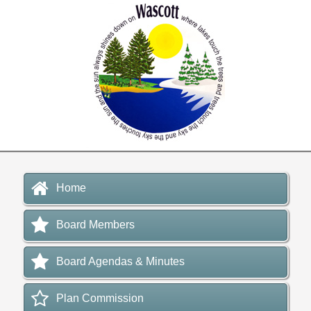
Home
Board Members
Board Agendas & Minutes
Plan Commission