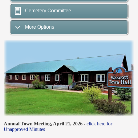
Cemetery Committee
More Options
Annual Town Meeting, April 21, 2026 -
click here for
Unapproved Minutes