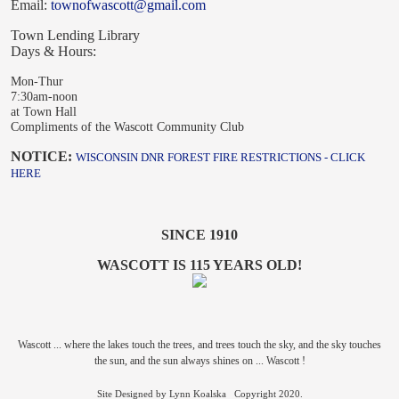
Email:
townofwascott@gmail.com
Town Lending Library
Days & Hours:
Mon-Thur
7:30am-noon
at Town Hall
Compliments of the Wascott Community Club
NOTICE:
WISCONSIN DNR FOREST FIRE RESTRICTIONS - CLICK
HERE
SINCE 1910
WASCOTT IS 115 YEARS OLD!
Wascott ... where the lakes touch the trees, and trees touch the sky, and the sky touches
the sun, and the sun always shines on ... Wascott !
Site Designed by Lynn Koalska Copyright 2020.